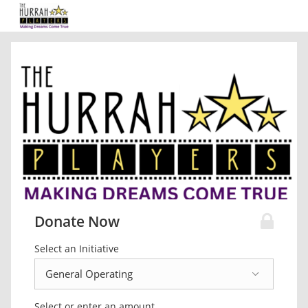
Donate Now
Select an Initiative
Select or enter an amount