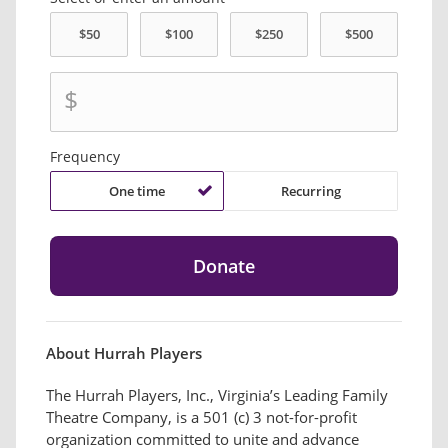
$
Frequency
One time
Recurring
About Hurrah Players
The Hurrah Players, Inc., Virginia’s Leading Family
Theatre Company, is a 501 (c) 3 not-for-profit
organization committed to unite and advance