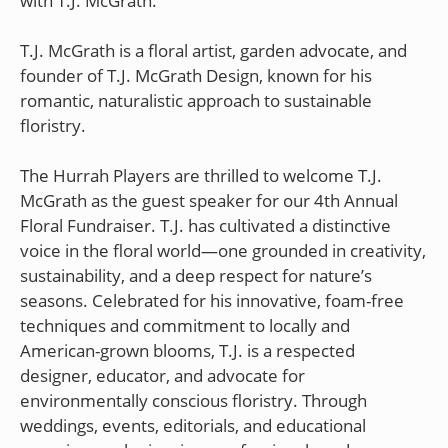
with T.J. McGrath.
T.J. McGrath is a floral artist, garden advocate, and
founder of T.J. McGrath Design, known for his
romantic, naturalistic approach to sustainable
floristry.
The Hurrah Players are thrilled to welcome T.J.
McGrath as the guest speaker for our 4th Annual
Floral Fundraiser. T.J. has cultivated a distinctive
voice in the floral world—one grounded in creativity,
sustainability, and a deep respect for nature’s
seasons. Celebrated for his innovative, foam-free
techniques and commitment to locally and
American-grown blooms, T.J. is a respected
designer, educator, and advocate for
environmentally conscious floristry. Through
weddings, events, editorials, and educational