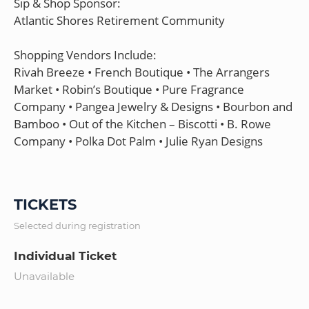
Sip & Shop Sponsor:
Atlantic Shores Retirement Community
Shopping Vendors Include:
Rivah Breeze • French Boutique • The Arrangers
Market • Robin’s Boutique • Pure Fragrance
Company • Pangea Jewelry & Designs • Bourbon and
Bamboo • Out of the Kitchen – Biscotti • B. Rowe
Company • Polka Dot Palm • Julie Ryan Designs
TICKETS
Selected during registration
Individual Ticket
Unavailable