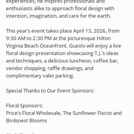
experiences, he inspires professionals and
enthusiasts alike to approach floral design with
intention, imagination, and care for the earth.
This year’s event takes place April 13, 2026, from
9:30 AM to 2:30 PM at the picturesque Hilton
Virginia Beach Oceanfront. Guests will enjoy a live
floral design presentation showcasing T.J.’s ideas
and techniques, a delicious luncheon, coffee bar,
vendor shopping, raffle drawings, and
complimentary valet parking.
Special Thanks to Our Event Sponsors:
Floral Sponsors:
Price’s Floral Wholesale, The Sunflower Florist and
Birdsnest Blooms