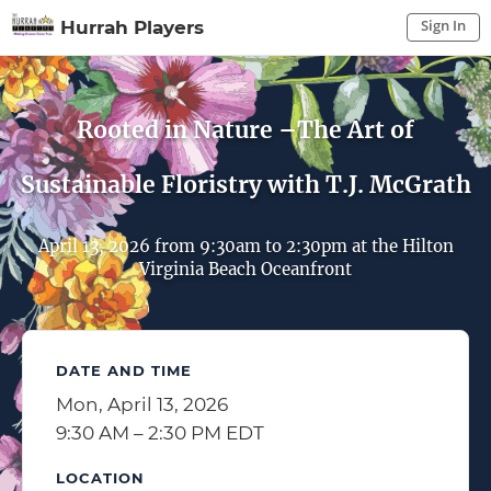
Sign In
Hurrah Players
Sign In to My Account
Sign In
Rooted in Nature –The Art of
Sustainable Floristry with T.J. McGrath
April 13, 2026 from 9:30am to 2:30pm at the Hilton
Virginia Beach Oceanfront
DATE AND TIME
Mon, April 13, 2026
9:30 AM – 2:30 PM EDT
LOCATION