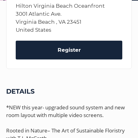
Hilton Virginia Beach Oceanfront
3001 Atlantic Ave.
Virginia Beach , VA 23451
United States
Register
DETAILS
*NEW this year- upgraded sound system and new
room layout with multiple video screens.
Rooted in Nature– The Art of Sustainable Floristry